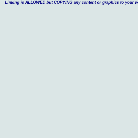
Linking is ALLOWED but COPYING any content or graphics to your 