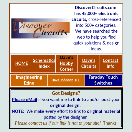
DiscoverCircuits.com
,
has
45,000+
electronic
circuits,
cross-referenced
into 500+ categories.
We have searched the
web to help you find
quick solutions & design
ideas.
Dave's
Schematics
Dave's
Contact
HOME
Hobby
Index
Circuits
Info
Corner
Imagineering
Faraday Touch
Dave Johnson, P.E.
Ezine
Switches
Got Designs?
Please eMail
if you want me to
link to
and/or
post
your
original design
.
NOTE:
We make every effort to link to
original material
posted by the designer.
Please contact us if our link is not to your site!
Thanks.