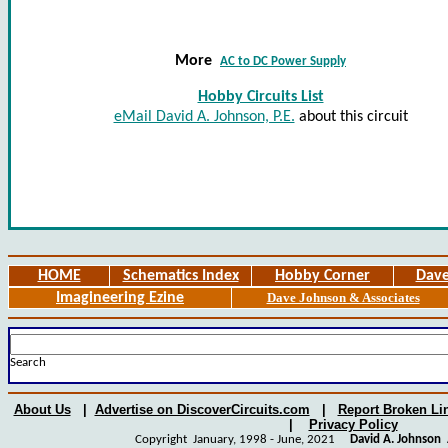
More
AC to DC Power Supply
Hobby Circuits List
eMail David A. Johnson, P.E.
about this circuit
HOME
Schematics Index
Hobby Corner
Dave
Imagineering Ezine
Dave Johnson & Associates
Search
About Us
|
Advertise on DiscoverCircuits.com
|
Report Broken Li
|
Privacy Policy
Copyright January, 1998 - June, 2021
David A. Johnson
A