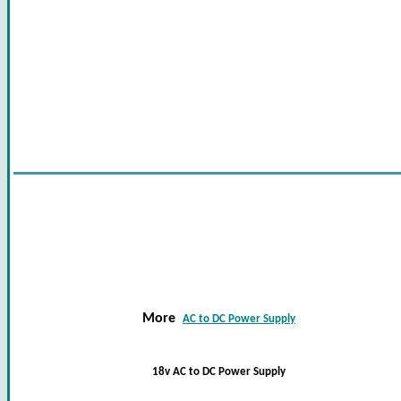
More
AC to DC Power Supply
18v AC to DC Power Supply