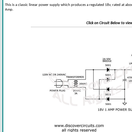
This is a classic linear power supply which produces a regulated 18v, rated at abo
Amp.
Click on Circuit Below to vi