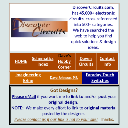
DiscoverCircuits.com
,
has
45,000+
electronic
circuits,
cross-referenced
into 500+ categories.
We have searched the
web to help you find
quick solutions & design
ideas.
Dave's
Schematics
Dave's
Contact
HOME
Hobby
Index
Circuits
Info
Corner
Imagineering
Faraday Touch
Dave Johnson, P.E.
Ezine
Switches
Got Designs?
Please eMail
if you want me to
link to
and/or
post
your
original design
.
NOTE:
We make every effort to link to
original material
posted by the designer.
Please contact us if our link is not to your site!
Thanks.