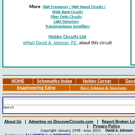
More
High Frequency / High Speed Circuits
/
Wide Band Circuits
Fiber Optic Circuits
Light Detectors
Transimpedance Amplifiers
Hobby Circuits List
eMail David A. Johnson, P.E.
about this circuit
HOME
Schematics Index
Hobby Corner
Dave
Imagineering Ezine
Dave Johnson & Associates
Search
About Us
|
Advertise on DiscoverCircuits.com
|
Report Broken Li
|
Privacy Policy
Copyright January, 1998 - June, 2021
David A. Johnson
A