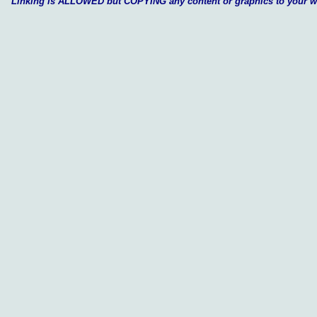
Linking is ALLOWED but COPYING any content or graphics to your 