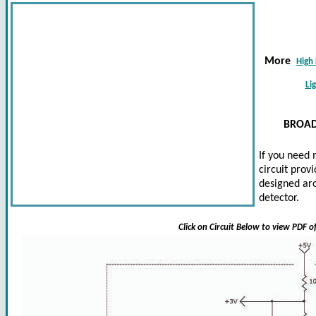
More
High 
Li
BROAD
If you need 
circuit prov
designed aro
detector.
Click on Circuit Below to view PDF o