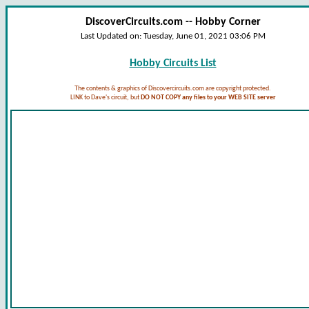
DiscoverCircuits.com -- Hobby Corner
Last Updated on:
Tuesday, June 01, 2021 03:06 PM
Hobby Circuits List
The contents & graphics of Discovercircuits.com are copyright protected.
LINK to Dave's circuit, but
DO NOT COPY any files to your WEB SITE server