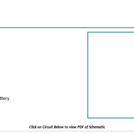
ttery
Click on Circuit Below to view PDF of Schematic