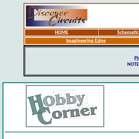
HOME
Schematic
Imagineering Ezine
Pl
NOTE