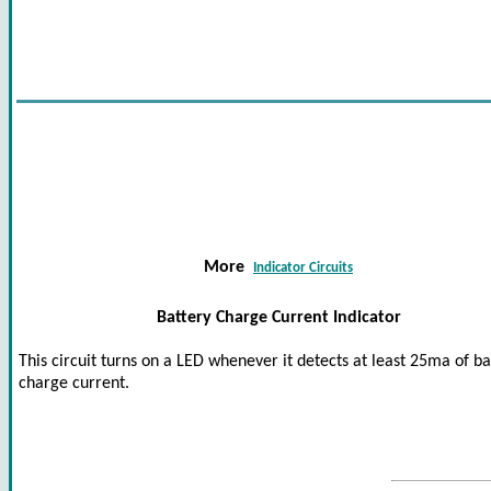
More
Indicator Circuits
Battery Charge Current Indicator
This circuit turns on a LED whenever it detects at least 25ma of ba
charge current.