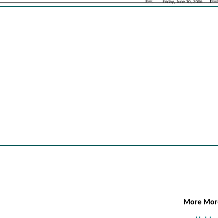
More Mo