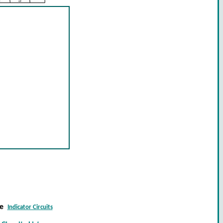
re
Indicator Circuits