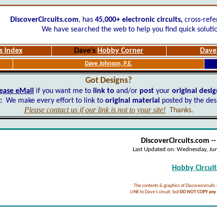
DiscoverCircuits.com
, has
45,000+
electronic circuits,
cross-refe
We have searched the web to help you find quick soluti
s Index
Dave's
Hobby Corner
Dave'
Dave Johnson, P.E.
Got Designs?
ease eMail
if you want me to
link to
and/or
post
your
original desi
:
We make every effort to link to
original material
posted by the des
Please contact us if our link is not to your site!
Thanks.
DiscoverCircuits.com -
Last Updated on:
Wednesday, Ju
Hobby Circuits
The contents & graphics of Discovercircuits
LINK to Dave's circuit, but
DO NOT COPY any f