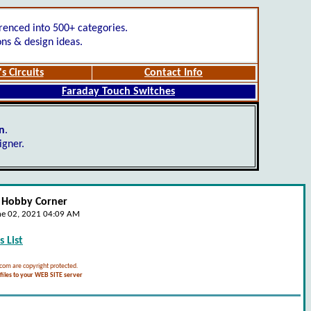
renced into 500+ categories.
ons & design ideas.
s Circuits
Contact Info
Faraday Touch Switches
gn
.
igner.
- Hobby Corner
ne 02, 2021 04:09 AM
 List
.com are copyright protected.
iles to your WEB SITE server