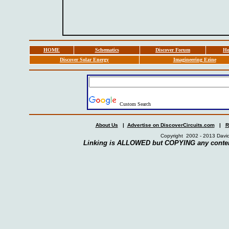
HOME
Schematics
Discover Forum
Ho
Discover Solar Energy
Imagineering Ezine
Custom Search
About Us
|
Advertise on DiscoverCircuits.com
|
R
Copyright 2002 - 2013 David
Linking is ALLOWED but COPYING any conten