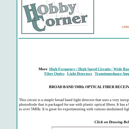
LINKIN
More
High Frequency / High Speed Circuits
/
Wide Ban
Fiber Optics
Light Detectors
Transimpedance Ampl
BROAD BAND 5MHz OPTICAL FIBER RECEI
This circuit is a simple broad band light detector that uses a very inex
photodiode that is packaged for use with plastic optical fibers. It has
to over 5MHz. It is great for experimenting with various modulated lig
Click on Drawing Bel