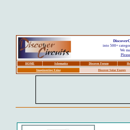
DiscoverC
into 500+ categor
We mak
Please
HOME
Schematics
Discover Forum
Ho
Imagineering Ezine
Discover Solar Energy