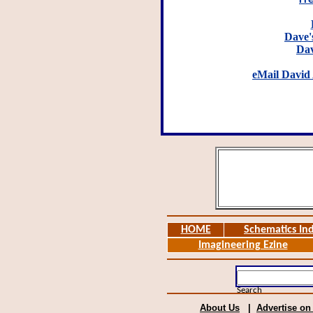
Fr
Dave's
Dav
eMail David 
HOME
Schematics In
Imagineering Ezine
Search
About Us
|
Advertise on