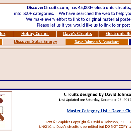
DiscoverCircuits.com
, has
45,000+
electronic circuits
into 500+ categories.
We have searched the web to help you 
We make every effort to link to
original material
posted
Please let us if you would like us to link to or pos
dex
Hobby Corner
Dave's Circuits
Electronic R
Discover Solar Energy
Dave Johnson & Associates
Circuits designed by David Johnson
Last Updated on:
Saturday, December 23, 201
Master Category List - Dave's Cir
Text & Graphics Copyright © David A. Johnson, P. E. -- 
LINKING to Dave's circuits is permitted but
DO NOT COPY to