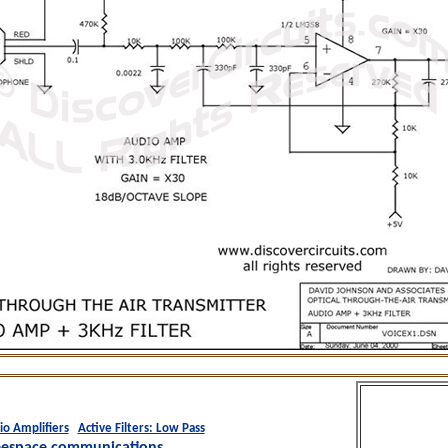
io Amplifiers
Active Filters: Low Pass