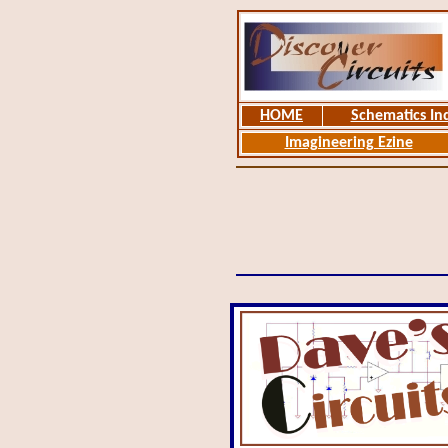
HOME
Schematics In
Imagineering Ezine