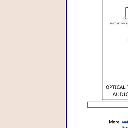
More
Aud