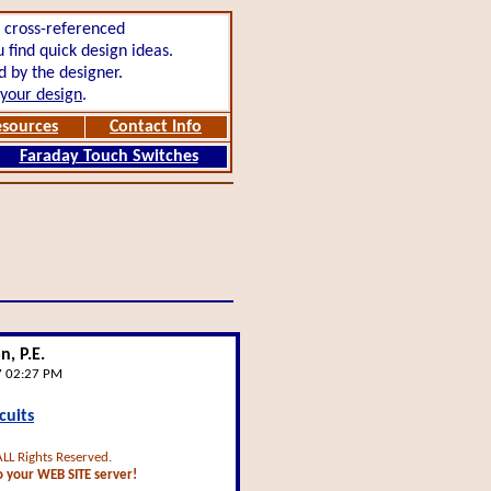
,
cross-referenced
find quick design ideas.
 by the designer.
t your design
.
esources
Contact Info
Faraday Touch Switches
, P.E.
7 02:27 PM
cuits
ALL Rights Reserved.
 your WEB SITE server!