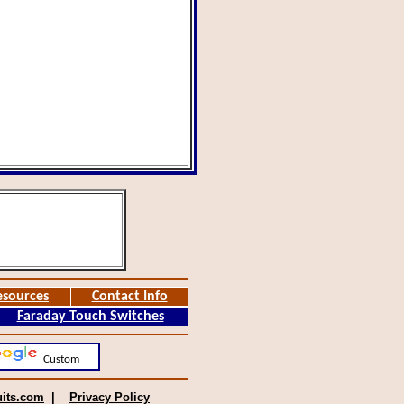
esources
Contact Info
Faraday Touch Switches
Custom
uits.com
|
Privacy Policy