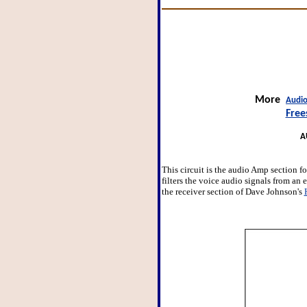
More
Audio
Free
A
This circuit is the audio Amp section f
filters the voice audio signals from an 
the receiver section of Dave Johnson's