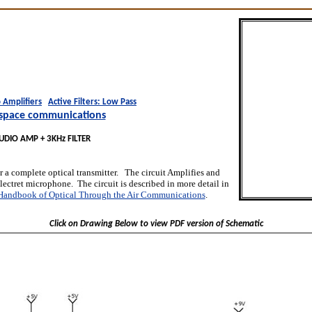
 Amplifiers
Active Filters: Low Pass
space communications
UDIO AMP + 3KHz FILTER
or a complete optical transmitter. The circuit Amplifies and
electret microphone. The circuit is described in more detail in
Handbook of Optical Through the Air Communications
.
Click on Drawing Below to view PDF version of Schematic