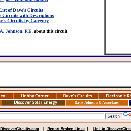
eespace communications
List of Dave's Circuits
 Circuits with Descriptions
e's Circuits by Category
A. Johnson, P.E.
about this circuit
dex
Hobby Corner
Dave's Circuits
Electronic R
Discover Solar Energy
Dave Johnson & Associates
 DiscoverCircuits.com
|
Report Broken Links
|
Link to DiscoverCirc