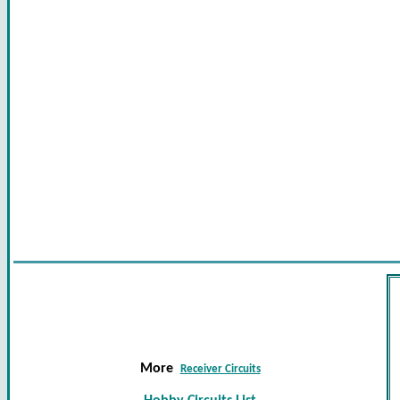
More
Receiver Circuits