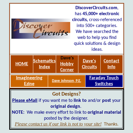
DiscoverCircuits.com
,
has
45,000+
electronic
circuits,
cross-referenced
into 500+ categories.
We have searched the
web to help you find
quick solutions & design
ideas.
Dave's
Schematics
Dave's
Contact
HOME
Hobby
Index
Circuits
Info
Corner
Imagineering
Faraday Touch
Dave Johnson, P.E.
Ezine
Switches
Got Designs?
Please eMail
if you want me to
link to
and/or
post
your
original design
.
NOTE:
We make every effort to link to
original material
posted by the designer.
Please contact us if our link is not to your site!
Thanks.