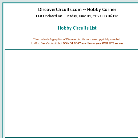
DiscoverCircuits.com -- Hobby Corner
Last Updated on:
Tuesday, June 01, 2021 03:06 PM
Hobby Circuits List
The contents & graphics of Discovercircuits.com are copyright protected.
LINK to Dave's circuit, but
DO NOT COPY any files to your WEB SITE server