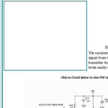
1
The receiver
signal from 
transistor t
to be easily
Click on Circuit Below to view PDF o