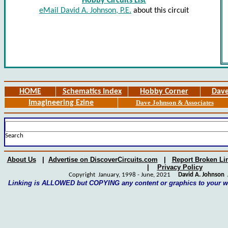
Hobby Circuits List
eMail David A. Johnson, P.E.
about this circuit
HOME
Schematics Index
Hobby Corner
Dave
Imagineering Ezine
Dave Johnson & Associates
Search
About Us
|
Advertise on DiscoverCircuits.com
|
Report Broken Li
|
Privacy Policy
Copyright January, 1998 - June, 2021
David A. Johnson
A
Linking is ALLOWED but COPYING any content or graphics to your 