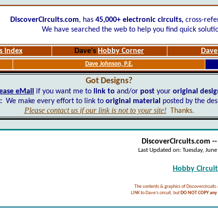
DiscoverCircuits.com
, has
45,000+
electronic circuits,
cross-refe
We have searched the web to help you find quick soluti
s Index
Dave's
Hobby Corner
Dave'
Dave Johnson, P.E.
Got Designs?
ease eMail
if you want me to
link to
and/or
post
your
original desi
:
We make every effort to link to
original material
posted by the des
Please contact us if our link is not to your site!
Thanks.
DiscoverCircuits.com -
Last Updated on:
Tuesday, Jun
Hobby Circuits
The contents & graphics of Discovercircuits
LINK to Dave's circuit, but
DO NOT COPY any f