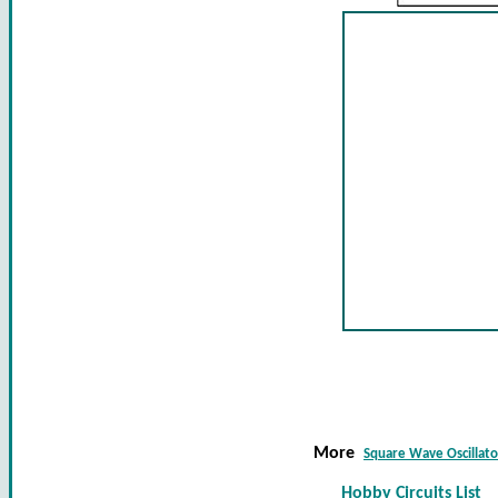
More
Square Wave Oscillato
Hobby Circuits List