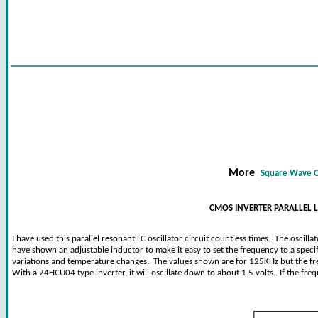
More
Square Wave Os
CMOS INVERTER PARALLEL L
I have used this parallel resonant LC oscillator circuit countless times. The oscil
have shown an adjustable inductor to make it easy to set the frequency to a specif
variations and temperature changes. The values shown are for 125KHz but the fr
With a 74HCU04 type inverter, it will oscillate down to about 1.5 volts. If the fr