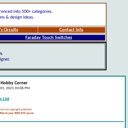
renced into 500+ categories.
ons & design ideas.
s Circuits
Contact Info
Faraday Touch Switches
gn
.
igner.
- Hobby Corner
e 01, 2021 03:06 PM
 List
.com are copyright protected.
iles to your WEB SITE server