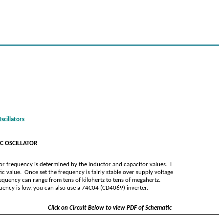
cillators
C OSCILLATOR
lator frequency is determined by the inductor and capacitor values. I
ic value. Once set the frequency is fairly stable over supply voltage
equency can range from tens of kilohertz to tens of megahertz.
equency is low, you can also use a 74C04 (CD4069) inverter.
Click on Circuit Below to view PDF of Schematic