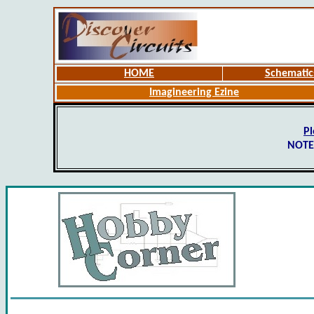
HOME
Schematic
Imagineering Ezine
Pl
NOTE