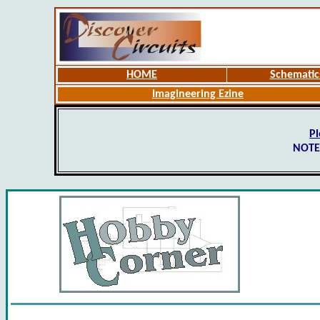
HOME
Schematic
Imagineering Ezine
Pl
NOTE