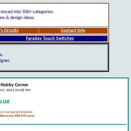
renced into 500+ categories.
ons & design ideas.
s Circuits
Contact Info
Faraday Touch Switches
gn
.
igner.
- Hobby Corner
e 01, 2021 03:06 PM
 List
.com are copyright protected.
iles to your WEB SITE server