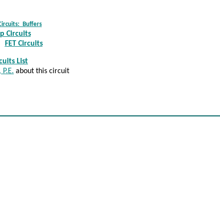
Circuits: Buffer
s
 Circuits
FET Circuits
uits List
 P.E.
about this circuit