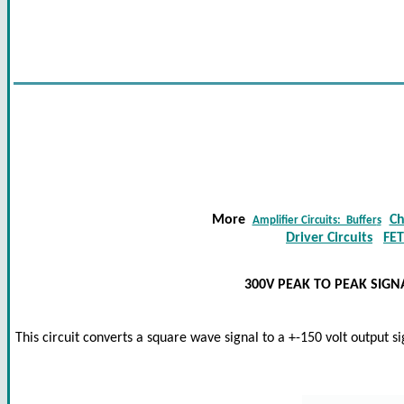
More
Ch
Amplifier Circuits: Buffer
s
Driver Circuits
FET
300V PEAK TO PEAK SIG
This circuit converts a square wave signal to a +-150 volt output si