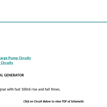
arge Pump Circuits
 Circuits
NAL GENERATOR
gnal with fast 100nS rise and fall times.
Click on Circuit Below to view PDF of Schematic