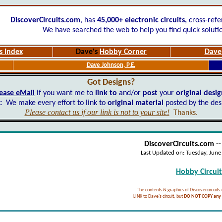
DiscoverCircuits.com
, has
45,000+
electronic circuits,
cross-refe
We have searched the web to help you find quick soluti
s Index
Dave's
Hobby Corner
Dave'
Dave Johnson, P.E.
Got Designs?
ease eMail
if you want me to
link to
and/or
post
your
original desi
:
We make every effort to link to
original material
posted by the des
Please contact us if our link is not to your site!
Thanks.
DiscoverCircuits.com -
Last Updated on:
Tuesday, Jun
Hobby Circuits
The contents & graphics of Discovercircuits
LINK to Dave's circuit, but
DO NOT COPY any f