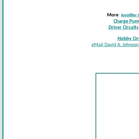
More
Amplifier 
Charge Pump
Driver Circuits
Hobby Circ
eMail David A. Johnson,